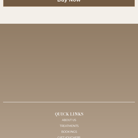
HOUSE OF BROWS
AUSTRALIA’S LEADING COSMETIC TATTOO CLINIC &
ACADEMY
QUICK LINKS
ABOUT US
TREATMENTS
BOOKINGS
GIFT VOUCHERS