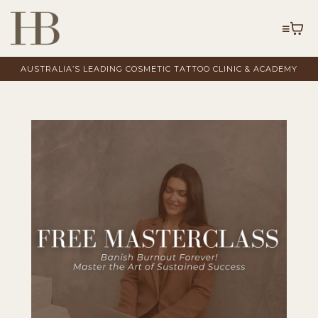
AUSTRALIA’S LEADING COSMETIC TATTOO CLINIC & ACADEMY