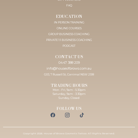
FAQ
EDUCATION
IN PERSON TRAINING
ONLINE COURSES
GROUP BUSINESS COACHING
PRIVATE 1:1 BUSINESS COACHING
PODCAST
CONTACT US
0447 388 209
info@houseofbrows.com.au
G03, 7 Russell St, Corrimal NSW 2518
TRADING HOURS
Mon - Fri, 9am - 5:30pm
Saturday, 9am - 3:30pm
Sunday, Closed
FOLLOW US
Copyright 2026. House of Brows Cosmetic Tattoo. All Rights Reserved.