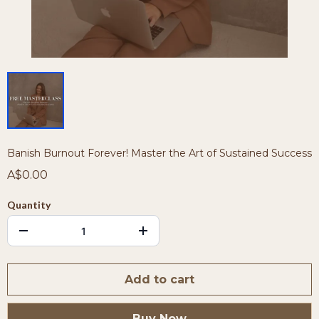
Banish Burnout Forever! Master the Art of Sustained Success
A$0.00
Quantity
Add to cart
Buy Now